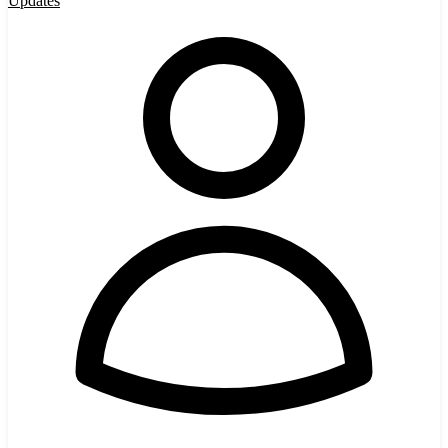
Updates