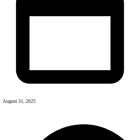
August 31, 2025