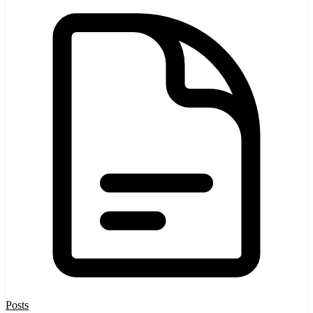
Posts