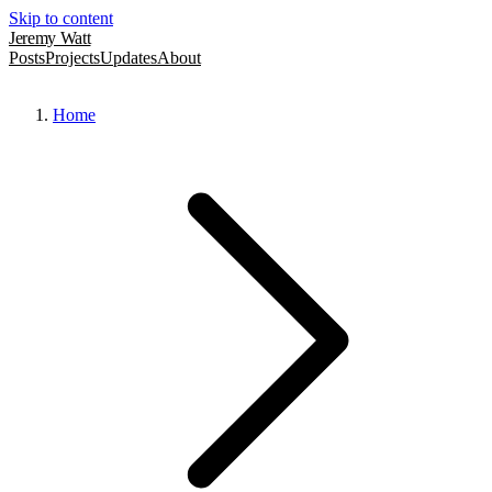
Skip to content
Jeremy Watt
Posts
Projects
Updates
About
Home