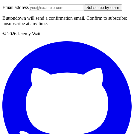
Email address
Subscribe by email
Buttondown will send a confirmation email. Confirm to subscribe;
unsubscribe at any time.
©
2026
Jeremy Watt