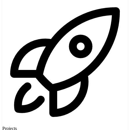
Projects