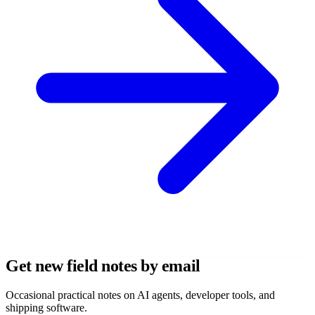
Get new field notes by email
Occasional practical notes on AI agents, developer tools, and
shipping software.