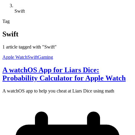
Swift
Tag
Swift
1 article tagged with "Swift"
Apple Watch
Swift
Gaming
A watchOS App for Liars Dice:
Probability Calculator for Apple Watch
A watchOS app to help you cheat at Liars Dice using math