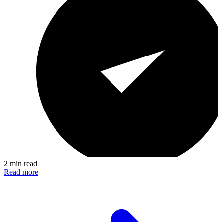
2 min read
Read more