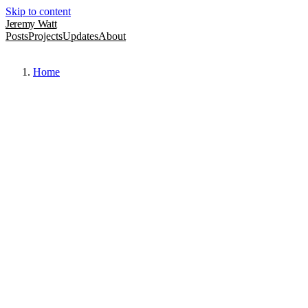
Skip to content
Jeremy Watt
Posts
Projects
Updates
About
Home