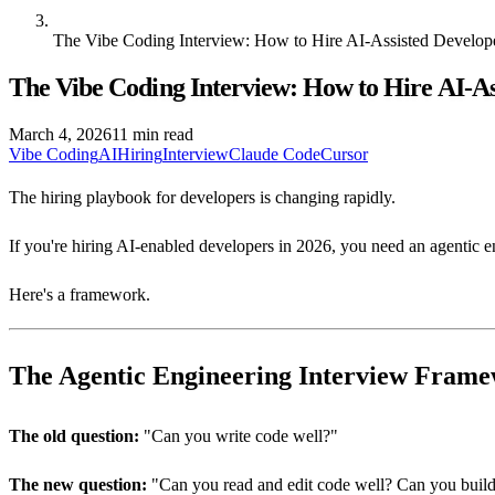
The Vibe Coding Interview: How to Hire AI-Assisted Develop
The Vibe Coding Interview: How to Hire AI-As
March 4, 2026
11 min read
Vibe Coding
AI
Hiring
Interview
Claude Code
Cursor
The hiring playbook for developers is changing rapidly.
If you're hiring AI-enabled developers in 2026, you need an agentic 
Here's a framework.
The Agentic Engineering Interview Fram
The old question:
"Can you write code well?"
The new question:
"Can you read and edit code well? Can you build