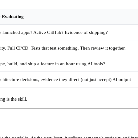
 Evaluating
e launched apps? Active GitHub? Evidence of shipping?
ty. Full CI/CD. Tests that test something. Then review it together.
pe, build, and ship a feature in an hour using AI tools?
chitecture decisions, evidence they direct (not just accept) AI output
g is the skill.