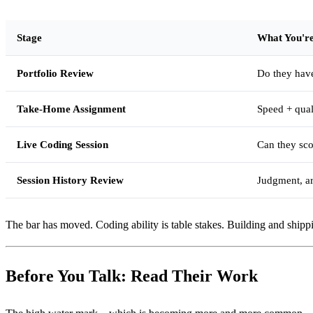
Stage
What You're
Portfolio Review
Do they hav
Take-Home Assignment
Speed + quali
Live Coding Session
Can they sco
Session History Review
Judgment, ar
The bar has moved. Coding ability is table stakes. Building and shippin
Before You Talk: Read Their Work