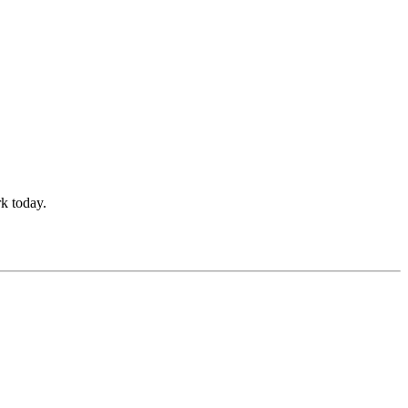
k today.