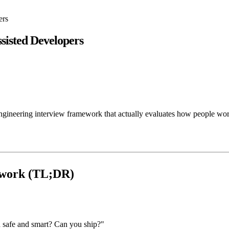
ers
sisted Developers
engineering interview framework that actually evaluates how people wor
ework (TL;DR)
 safe and smart? Can you ship?"