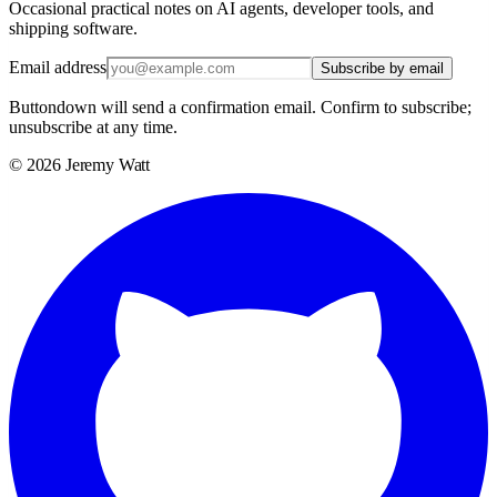
Occasional practical notes on AI agents, developer tools, and
shipping software.
Email address
Subscribe by email
Buttondown will send a confirmation email. Confirm to subscribe;
unsubscribe at any time.
©
2026
Jeremy Watt