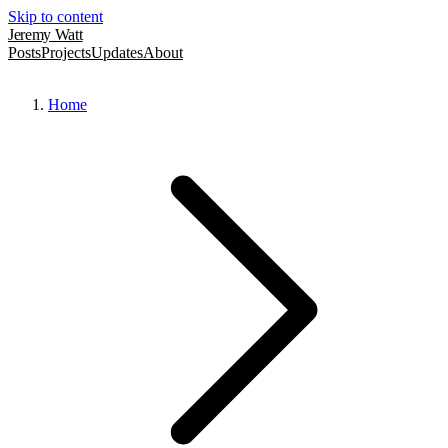
Skip to content
Jeremy Watt
Posts
Projects
Updates
About
Home