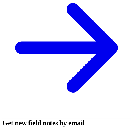
Get new field notes by email