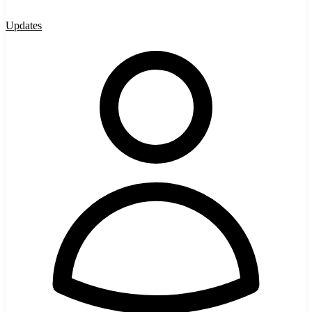
Updates