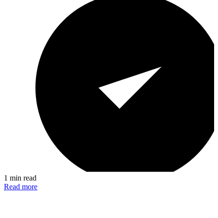
1 min read
Read more