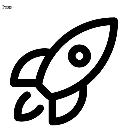
Posts