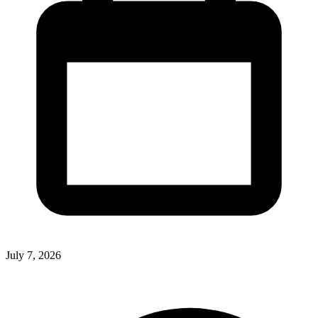
July 7, 2026