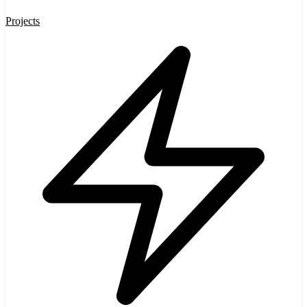
Projects