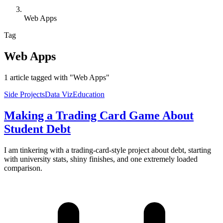
Web Apps
Tag
Web Apps
1 article tagged with "Web Apps"
Side Projects
Data Viz
Education
Making a Trading Card Game About
Student Debt
I am tinkering with a trading-card-style project about debt, starting
with university stats, shiny finishes, and one extremely loaded
comparison.