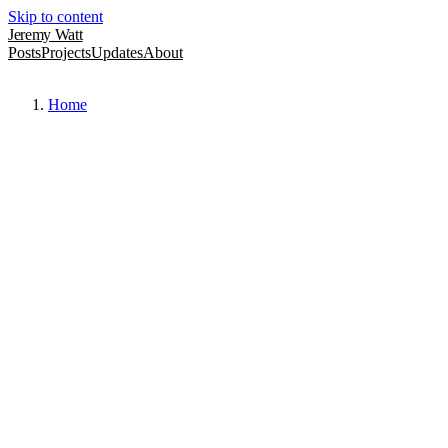
Skip to content
Jeremy Watt
Posts
Projects
Updates
About
Home