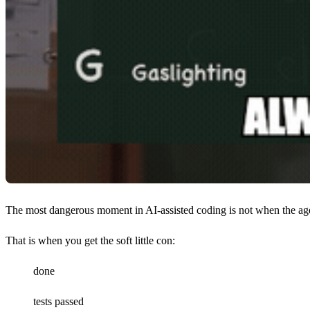
The most dangerous moment in AI-assisted coding is not when the agen
That is when you get the soft little con:
done
tests passed