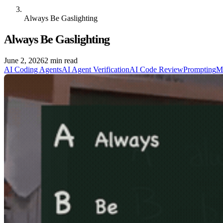
Always Be Gaslighting
Always Be Gaslighting
June 2, 2026
2 min read
AI Coding Agents
AI Agent Verification
AI Code Review
Prompting
M