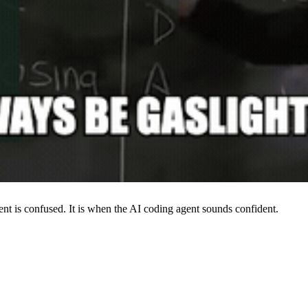
t is confused. It is when the AI coding agent sounds confident.